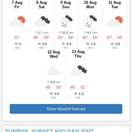
7 Aug
8 Aug
9 Aug
10 Aug
11 Aug
Fri
Sat
Sun
Mon
Tue
1.7
mm
11.2
mm
4.1
mm
51°
49°
…
59°
50°
…
56°
46°
…
55°
47°
…
58°
3
3-5
4-6
1-6
3-6
m/s
m/s
m/s
m/s
m/s
13 Aug
12 Aug
Thu
Wed
0.6
mm
48°
…
56°
46°
…
61°
2-6
1-3
m/s
m/s
Show detailed forecast
SUNRISE, SUNSET AND DAYLIGHT