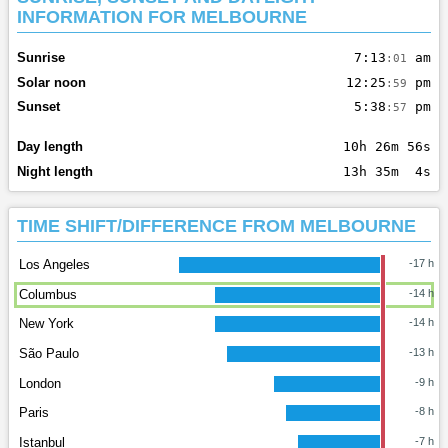
INFORMATION FOR MELBOURNE
Sunrise
7:13
am
:01
Solar noon
12:25
pm
:59
Sunset
5:38
pm
:57
Day length
10h 26m 56s
Night length
13h 35m 4s
TIME SHIFT/DIFFERENCE FROM MELBOURNE
Los Angeles
-17 h
Columbus
-14 h
New York
-14 h
São Paulo
-13 h
London
-9 h
Paris
-8 h
Istanbul
-7 h