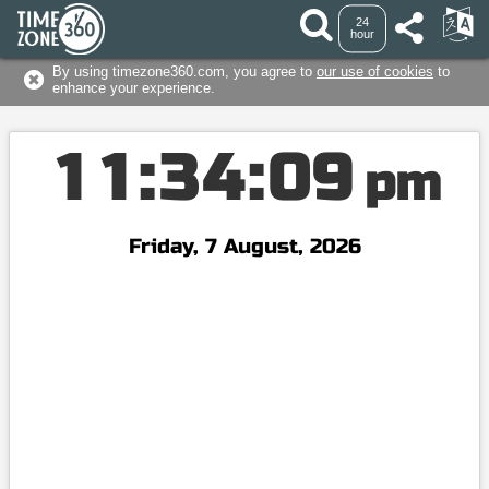
24
hour
By using timezone360.com, you agree to
our use of cookies
to
enhance your experience.
1
1
:
3
4
:
0
9
pm
Friday, 7 August, 2026