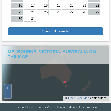
16
17
18
19
20
21
22
23
24
25
26
27
28
29
30
31
Open Full Calendar
MELBOURNE, VICTORIA, AUSTRALIA ON
THE MAP
+
–
©
OpenStreetMap
contributors.
Contact form
::
Terms & Conditions
::
About This Service