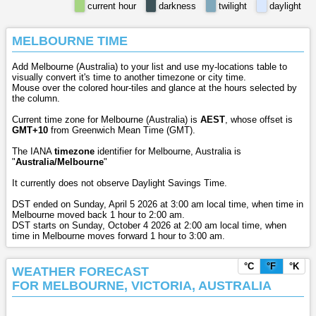
current hour
darkness
twilight
daylight
MELBOURNE TIME
Add Melbourne (Australia) to your list and use my-locations table to
visually convert it's time to another timezone or city time.
Mouse over the colored hour-tiles and glance at the hours selected by
the column.
Current time zone for Melbourne (Australia) is
AEST
, whose offset is
GMT+10
from Greenwich Mean Time (GMT).
The IANA
timezone
identifier for Melbourne, Australia is
"
Australia/Melbourne
"
It currently does not observe Daylight Savings Time.
DST ended on Sunday, April 5 2026 at 3:00 am local time, when time in
Melbourne moved back 1 hour to 2:00 am.
DST starts on Sunday, October 4 2026 at 2:00 am local time, when
time in Melbourne moves forward 1 hour to 3:00 am.
°C
°F
°K
WEATHER FORECAST
FOR MELBOURNE, VICTORIA, AUSTRALIA