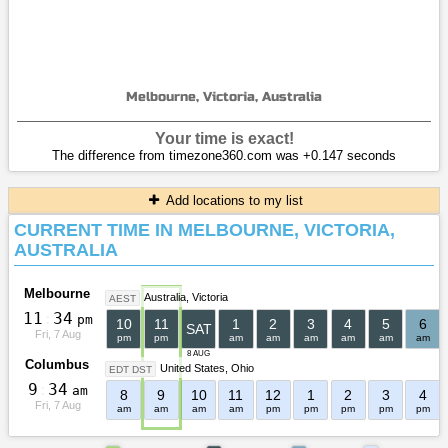
Melbourne, Victoria, Australia
Your time is exact!
The difference from timezone360.com was +0.147 seconds
Add locations to my list
CURRENT TIME IN MELBOURNE, VICTORIA,
AUSTRALIA
Melbourne
Australia
Victoria
AEST
1
1
:
3
4
pm
10
11
1
2
3
4
5
6
SAT
Fri, 7 Aug
pm
pm
am
am
am
am
am
am
8 AUG
Columbus
United States
Ohio
EDT DST
9
:
3
4
am
8
9
10
11
12
1
2
3
4
Fri, 7 Aug
am
am
am
am
pm
pm
pm
pm
pm