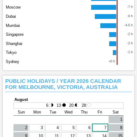
Moscow
-7 h
Dubai
-6 h
Mumbai
-4.5 h
Singapore
-2 h
Shanghai
-2 h
Tokyo
-1 h
Sydney
+0 h
PUBLIC HOLIDAYS / YEAR 2026 CALENDAR
FOR MELBOURNE, VICTORIA, AUSTRALIA
August
6
:
13
:
20
:
28
:
Sun
Mon
Tue
Wed
Thu
Fri
Sat
1
2
3
4
5
6
7
8
9
10
11
12
13
14
15