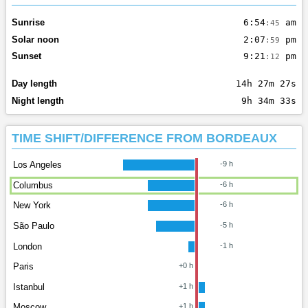
Sunrise
6:54
am
:45
Solar noon
2:07
pm
:59
Sunset
9:21
pm
:12
Day length
14h 27m 27s
Night length
9h 34m 33s
TIME SHIFT/DIFFERENCE FROM BORDEAUX
Los Angeles
-9 h
Columbus
-6 h
New York
-6 h
São Paulo
-5 h
London
-1 h
Paris
+0 h
Istanbul
+1 h
Moscow
+1 h