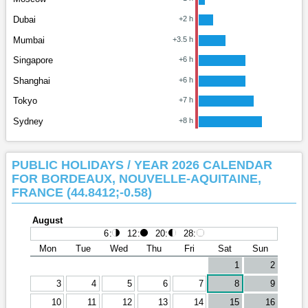
Dubai
+2 h
Mumbai
+3.5 h
Singapore
+6 h
Shanghai
+6 h
Tokyo
+7 h
Sydney
+8 h
PUBLIC HOLIDAYS / YEAR 2026 CALENDAR
FOR BORDEAUX, NOUVELLE-AQUITAINE,
FRANCE (44.8412;-0.58)
August
6
:
12
:
20
:
28
:
Mon
Tue
Wed
Thu
Fri
Sat
Sun
1
2
3
4
5
6
7
8
9
10
11
12
13
14
15
16