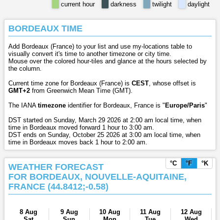
current hour
darkness
twilight
daylight
BORDEAUX TIME
Add Bordeaux (France) to your list and use my-locations table to
visually convert it's time to another timezone or city time.
Mouse over the colored hour-tiles and glance at the hours selected by
the column.
Current time zone for Bordeaux (France) is
CEST
, whose offset is
GMT+2
from Greenwich Mean Time (GMT).
The IANA
timezone
identifier for Bordeaux, France is "
Europe/Paris
"
DST started on Sunday, March 29 2026 at 2:00 am local time, when
time in Bordeaux moved forward 1 hour to 3:00 am.
DST ends on Sunday, October 25 2026 at 3:00 am local time, when
time in Bordeaux moves back 1 hour to 2:00 am.
°C
°F
°K
WEATHER FORECAST
FOR BORDEAUX, NOUVELLE-AQUITAINE,
FRANCE (44.8412;-0.58)
8 Aug
9 Aug
10 Aug
11 Aug
12 Aug
Sat
Sun
Mon
Tue
Wed