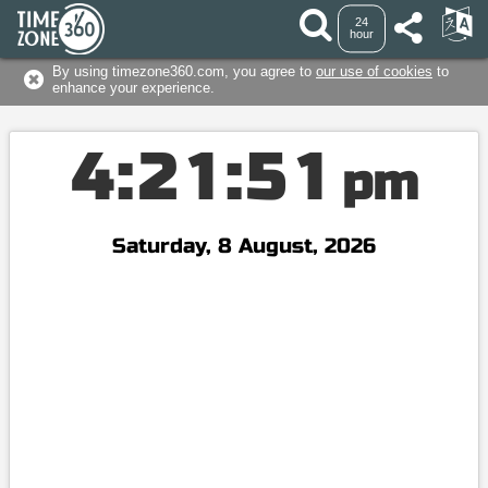
24
hour
By using timezone360.com, you agree to
our use of cookies
to
enhance your experience.
4
:
2
1
:
5
2
pm
Saturday, 8 August, 2026