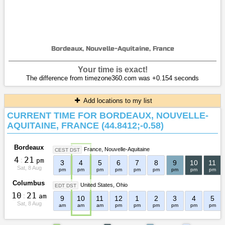
Bordeaux, Nouvelle-Aquitaine, France
Your time is exact!
The difference from timezone360.com was +0.154 seconds
Add locations to my list
CURRENT TIME FOR BORDEAUX, NOUVELLE-
AQUITAINE, FRANCE (44.8412;-0.58)
Bordeaux
France
Nouvelle-Aquitaine
CEST DST
4
:
2
1
pm
3
4
5
6
7
8
9
10
11
Sat, 8 Aug
pm
pm
pm
pm
pm
pm
pm
pm
pm
Columbus
United States
Ohio
EDT DST
1
0
:
2
1
am
9
10
11
12
1
2
3
4
5
Sat, 8 Aug
am
am
am
pm
pm
pm
pm
pm
pm