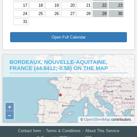
17
18
19
20
21
22
23
24
25
26
27
28
29
30
31
Open Full Calendar
BORDEAUX, NOUVELLE-AQUITAINE,
FRANCE (44.8412;-0.58) ON THE MAP
+
–
©
OpenStreetMap
contributors.
Contact form
::
Terms & Conditions
::
About This Service