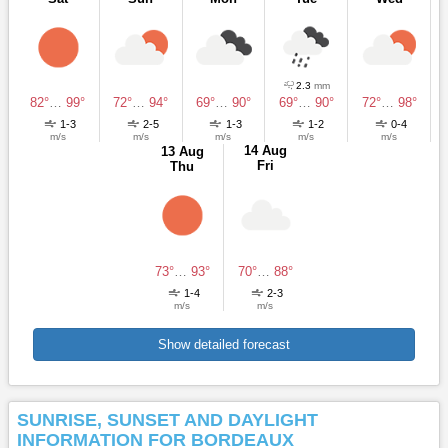
2.3
mm
82°
…
99°
72°
…
94°
69°
…
90°
69°
…
90°
72°
…
98°
1-3
2-5
1-3
1-2
0-4
m/s
m/s
m/s
m/s
m/s
14 Aug
13 Aug
Fri
Thu
73°
…
93°
70°
…
88°
1-4
2-3
m/s
m/s
Show detailed forecast
SUNRISE, SUNSET AND DAYLIGHT
INFORMATION FOR BORDEAUX