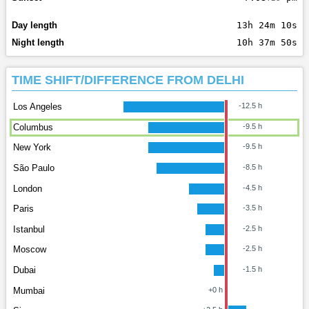
Day length
13h 24m 10s
Night length
10h 37m 50s
TIME SHIFT/DIFFERENCE FROM DELHI
Los Angeles
-12.5 h
Columbus
-9.5 h
New York
-9.5 h
São Paulo
-8.5 h
London
-4.5 h
Paris
-3.5 h
Istanbul
-2.5 h
Moscow
-2.5 h
Dubai
-1.5 h
Mumbai
+0 h