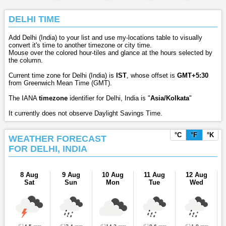
DELHI TIME
Add Delhi (India) to your list and use my-locations table to visually
convert it's time to another timezone or city time.
Mouse over the colored hour-tiles and glance at the hours selected by
the column.
Current time zone for Delhi (India) is
IST
, whose offset is
GMT+5:30
from Greenwich Mean Time (GMT).
The IANA
timezone
identifier for Delhi, India is "
Asia/Kolkata
"
It currently does not observe Daylight Savings Time.
°C
°F
°K
WEATHER FORECAST
FOR DELHI, INDIA
8 Aug
9 Aug
10 Aug
11 Aug
12 Aug
Sat
Sun
Mon
Tue
Wed