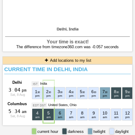
Delhi, India
Your time is exact!
The difference from timezone360.com was -0.057 seconds
Add locations to my list
CURRENT TIME IN DELHI, INDIA
Delhi
India
IST
3
:
0
4
pm
1
2
3
4
5
6
7
8
9
30
30
30
30
30
30
30
30
30
Sat, 8 Aug
pm
pm
pm
pm
pm
pm
pm
pm
pm
Columbus
United States
Ohio
EDT DST
5
:
3
4
am
4
5
6
7
8
9
10
11
12
Sat, 8 Aug
am
am
am
am
am
am
am
am
pm
current hour
darkness
twilight
daylight