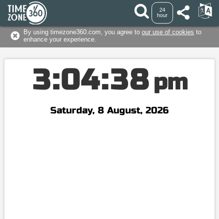
24
hour
By using timezone360.com, you agree to
our use of cookies
to
enhance your experience.
3
:
0
4
:
3
9
pm
Saturday, 8 August, 2026