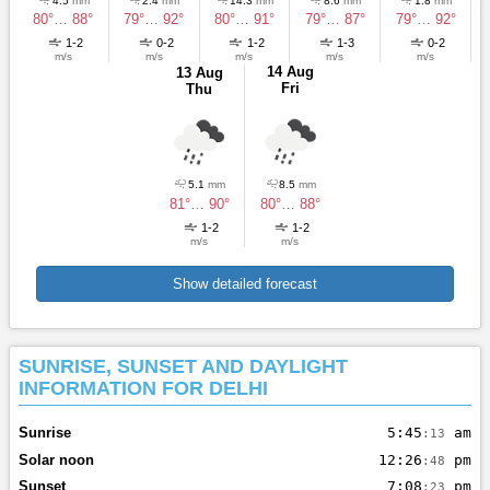
4.5
mm
2.4
mm
14.3
mm
8.6
mm
1.8
mm
80°
…
88°
79°
…
92°
80°
…
91°
79°
…
87°
79°
…
92°
1-2
0-2
1-2
1-3
0-2
m/s
m/s
m/s
m/s
m/s
14 Aug
13 Aug
Fri
Thu
5.1
mm
8.5
mm
81°
…
90°
80°
…
88°
1-2
1-2
m/s
m/s
Show detailed forecast
SUNRISE, SUNSET AND DAYLIGHT
INFORMATION FOR DELHI
Sunrise
5:45
am
:13
Solar noon
12:26
pm
:48
Sunset
7:08
pm
:23