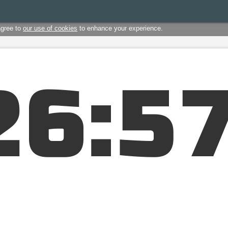
agree to
our use of cookies
to enhance your experience.
2
6
:
5