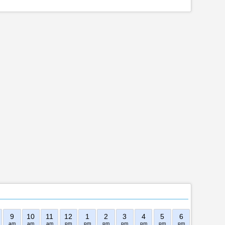
9
10
11
12
1
2
3
4
5
6
7
8
am
am
am
pm
pm
pm
pm
pm
pm
pm
pm
pm