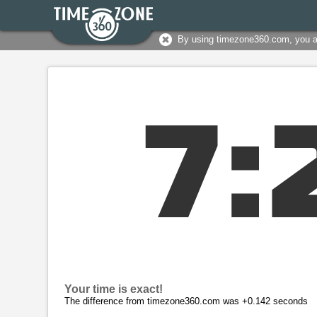
By using timezone360.com, you 
7
:
Your time is exact!
The difference from timezone360.com was +0.142 seconds