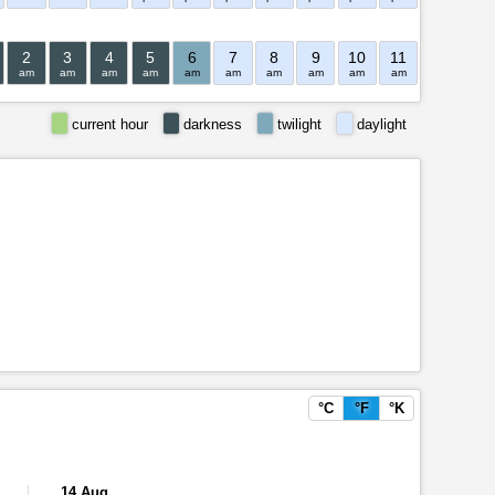
2
3
4
5
6
7
8
9
10
11
12
1
am
am
am
am
am
am
am
am
am
am
pm
pm
current hour
darkness
twilight
daylight
°C
°F
°K
14 Aug