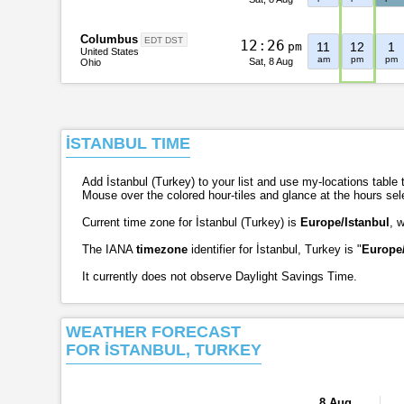
Columbus
EDT DST
1
2
:
2
6
pm
11
12
1
United States
am
pm
pm
Sat, 8 Aug
Ohio
İSTANBUL TIME
Add İstanbul (Turkey) to your list and use my-locations table t
Mouse over the colored hour-tiles and glance at the hours se
Current time zone for İstanbul (Turkey) is
Europe/Istanbul
, 
The IANA
timezone
identifier for İstanbul, Turkey is "
Europe/
It currently does not observe Daylight Savings Time.
WEATHER FORECAST
FOR İSTANBUL, TURKEY
8 Aug