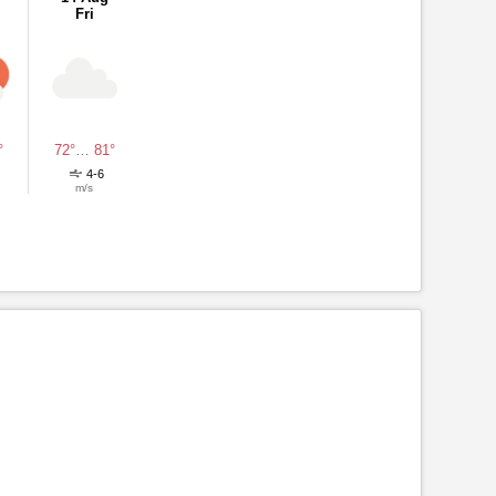
Fri
°
72°
…
81°
4-6
m/s