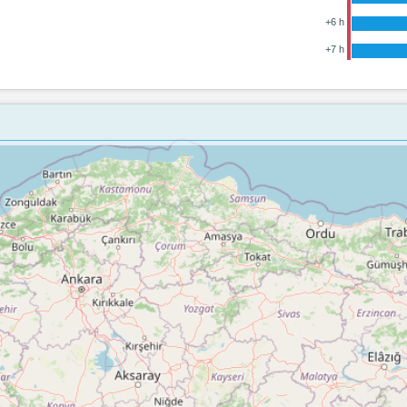
+6 h
+7 h