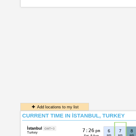
Add locations to my list
CURRENT TIME IN İSTANBUL, TURKEY
İstanbul
GMT+3
7
:
2
6
pm
6
7
8
Turkey
pm
pm
pm
Sat, 8 Aug