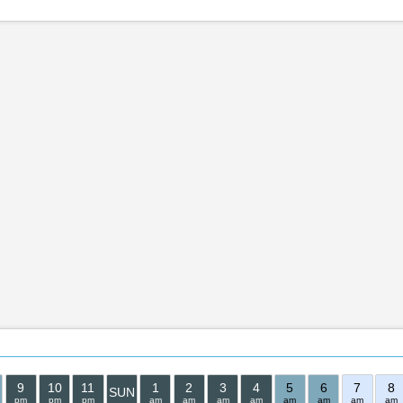
9
10
11
1
2
3
4
5
6
7
8
SUN
pm
pm
pm
am
am
am
am
am
am
am
am