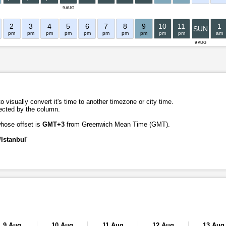
9 AUG
2
3
4
5
6
7
8
9
10
11
1
SUN
pm
pm
pm
pm
pm
pm
pm
pm
pm
pm
am
9 AUG
o visually convert it's time to another timezone or city time.
lected by the column.
whose offset is
GMT+3
from Greenwich Mean Time (GMT).
Istanbul
"
9 Aug
10 Aug
11 Aug
12 Aug
13 Aug