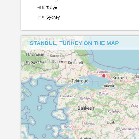
+6 h
Tokyo
+7 h
Sydney
İSTANBUL, TURKEY ON THE MAP