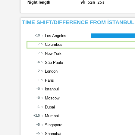
Night length
9h 52m 25s
TIME SHIFT/DIFFERENCE FROM İSTANBUL
-10 h
Los Angeles
-7 h
Columbus
-7 h
New York
-6 h
São Paulo
-2 h
London
-1 h
Paris
+0 h
Istanbul
+0 h
Moscow
+1 h
Dubai
+2.5 h
Mumbai
+5 h
Singapore
+5 h
Shanghai