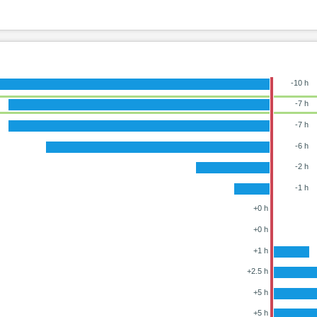
-10 h
-7 h
-7 h
-6 h
-2 h
-1 h
+0 h
+0 h
+1 h
+2.5 h
+5 h
+5 h