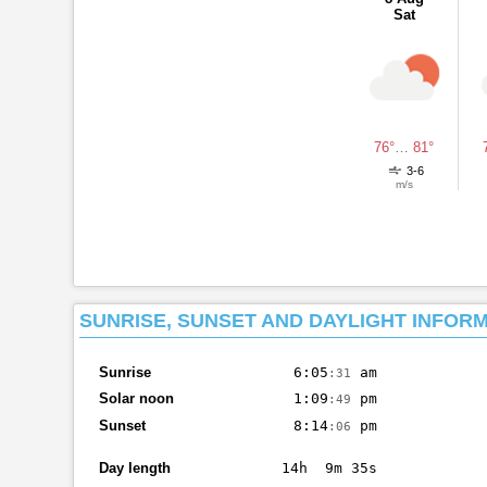
Sat
76°
…
81°
3-6
m/s
SUNRISE, SUNSET AND DAYLIGHT INFOR
Sunrise
6:05
am
:31
Solar noon
1:09
pm
:49
Sunset
8:14
pm
:06
Day length
14h 9m 35s