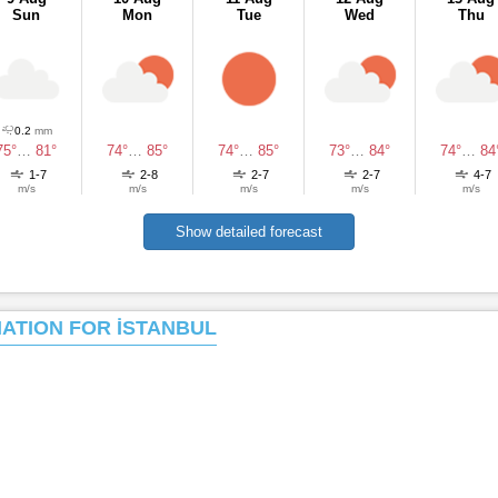
Sun
Mon
Tue
Wed
Thu
0.2
mm
75°
…
81°
74°
…
85°
74°
…
85°
73°
…
84°
74°
…
84
1-7
2-8
2-7
2-7
4-7
m/s
m/s
m/s
m/s
m/s
Show detailed forecast
MATION FOR İSTANBUL