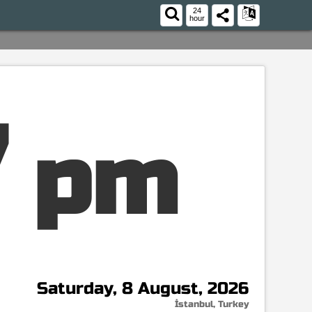
24
hour
8
pm
Saturday, 8 August, 2026
İstanbul, Turkey